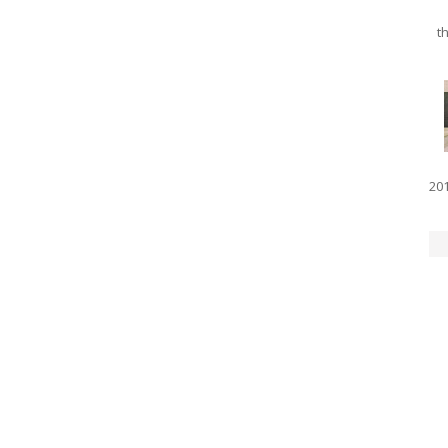
th
201