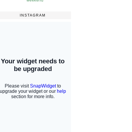
INSTAGRAM