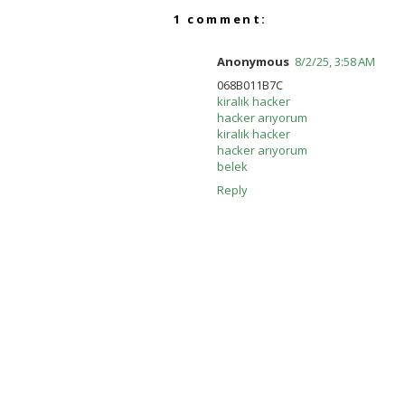
1 comment:
Anonymous
8/2/25, 3:58 AM
068B011B7C
kiralık hacker
hacker arıyorum
kiralık hacker
hacker arıyorum
belek
Reply