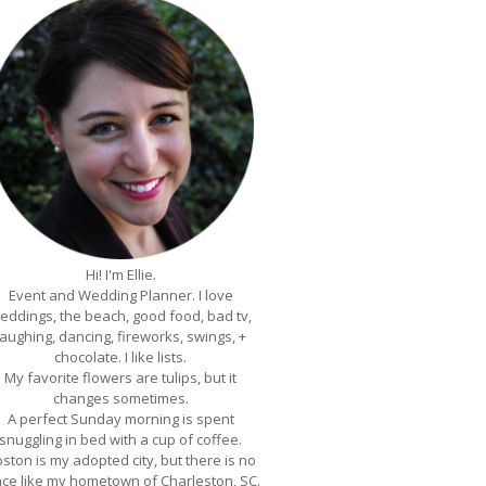
Hi! I'm Ellie.
Event and Wedding Planner. I love
eddings, the beach, good food, bad tv,
laughing, dancing, fireworks, swings, +
chocolate. I like lists.
My favorite flowers are tulips, but it
changes sometimes.
A perfect Sunday morning is spent
snuggling in bed with a cup of coffee.
ston is my adopted city, but there is no
ace like my hometown of Charleston, SC.