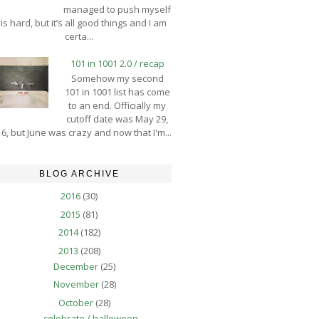
managed to push myself
is hard, but it’s all good things and I am
certa...
101 in 1001 2.0 / recap
Somehow my second
101 in 1001 list has come
to an end. Officially my
cutoff date was May 29,
6, but June was crazy and now that I'm...
BLOG ARCHIVE
2016
(30)
2015
(81)
2014
(182)
2013
(208)
December
(25)
November
(28)
October
(28)
celebrate / halloween