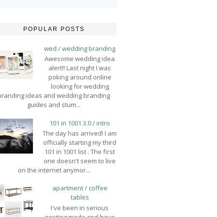
POPULAR POSTS
wed / wedding branding
Awesome wedding idea
alert!! Last night I was
poking around online
looking for wedding
branding ideas and wedding branding
guides and stum...
101 in 1001 3.0 / intro
The day has arrived! I am
officially starting my third
101 in 1001 list . The first
one doesn't seem to live
on the internet anymor...
apartment / coffee
tables
I've been in serious