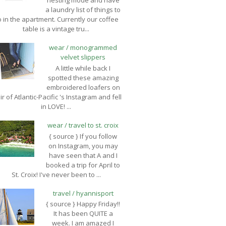
nesting mode and have
a laundry list of things to
 in the apartment. Currently our coffee
table is a vintage tru...
wear / monogrammed
velvet slippers
A little while back I
spotted these amazing
embroidered loafers on
ir of Atlantic-Pacific 's Instagram and fell
in LOVE! ...
wear / travel to st. croix
{ source } If you follow
on Instagram, you may
have seen that A and I
booked a trip for April to
St. Croix! I've never been to ...
travel / hyannisport
{ source } Happy Friday!!
It has been QUITE a
week. I am amazed I