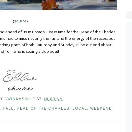
{
source
}
 ahead of us in Boston, just in time for the Head of the Charles
 and had to miss not only the fun and the energy of the races, but
orking parts of both Saturday and Sunday, I’ll be out and about
nd Tom who is coxing a club boat!
BY
AWINKASMILE
AT
10:00 AM
N
,
FALL
,
HEAD OF THE CHARLES
,
LOCAL
,
WEEKEND