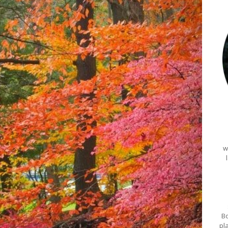
w
Bo
pl