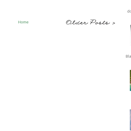
do
Home
Bla