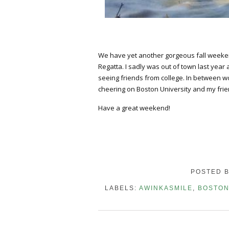
We have yet another gorgeous fall weekend
Regatta. I sadly was out of town last year
seeing friends from college. In between w
cheering on Boston University and my frie
Have a great weekend!
POSTED 
LABELS:
AWINKASMILE
,
BOSTO