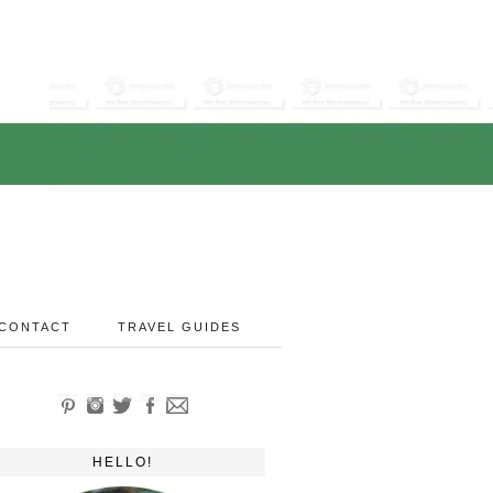
CONTACT
TRAVEL GUIDES
HELLO!