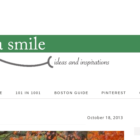
E
101 IN 1001
BOSTON GUIDE
PINTEREST
October 18, 2013