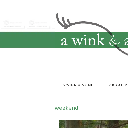
A WINK & A SMILE
ABOUT M
weekend