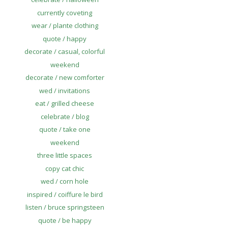
currently coveting
wear / plante clothing
quote / happy
decorate / casual, colorful
weekend
decorate / new comforter
wed / invitations
eat / grilled cheese
celebrate / blog
quote / take one
weekend
three little spaces
copy cat chic
wed / corn hole
inspired / coiffure le bird
listen / bruce springsteen
quote / be happy