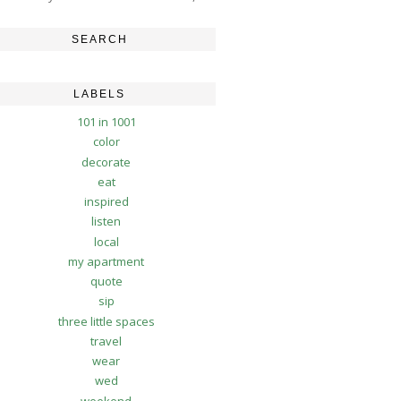
SEARCH
LABELS
101 in 1001
color
decorate
eat
inspired
listen
local
my apartment
quote
sip
three little spaces
travel
wear
wed
weekend