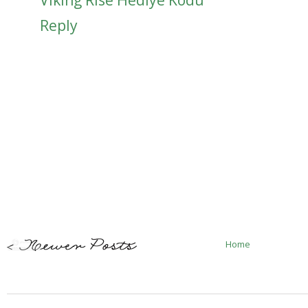
Reply
Home