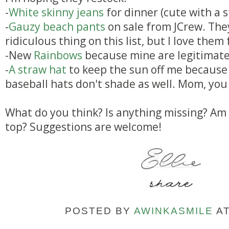
-
White skinny jeans
for dinner (cute with a s
-
Gauzy beach pants
on sale from JCrew. The
ridiculous thing on this list, but I love the
-New
Rainbows
because mine are legitimatel
-
A straw hat
to keep the sun off me because 
baseball hats don't shade as well. Mom, you
What do you think? Is anything missing? Am 
top? Suggestions are welcome!
POSTED BY
AWINKASMILE
A