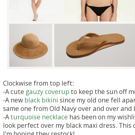
Clockwise from top left:
-A cute
gauzy coverup
to keep the sun off m
-A new
black bikini
since my old one fell apar
same one from Old Navy over and over and l
-A
turquoise necklace
has been on my wishlis
look perfect over my black maxi dress. This o
I'm hoping they restock!