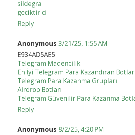
sildegra
geciktirici
Reply
Anonymous
3/21/25, 1:55 AM
E934AD5AE5
Telegram Madencilik
En İyi Telegram Para Kazandıran Botlar
Telegram Para Kazanma Grupları
Airdrop Botları
Telegram Güvenilir Para Kazanma Botla
Reply
Anonymous
8/2/25, 4:20 PM