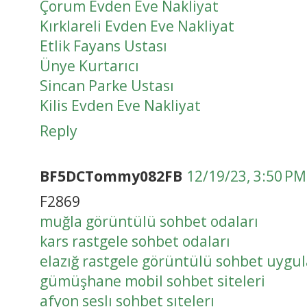
Çorum Evden Eve Nakliyat
Kırklareli Evden Eve Nakliyat
Etlik Fayans Ustası
Ünye Kurtarıcı
Sincan Parke Ustası
Kilis Evden Eve Nakliyat
Reply
BF5DCTommy082FB
12/19/23, 3:50 PM
F2869
muğla görüntülü sohbet odaları
kars rastgele sohbet odaları
elazığ rastgele görüntülü sohbet uygu
gümüşhane mobil sohbet siteleri
afyon seslı sohbet sıtelerı