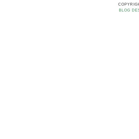
COPYRIGH
BLOG DE