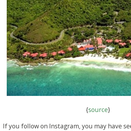
{
source
}
If you follow on Instagram, you may have se