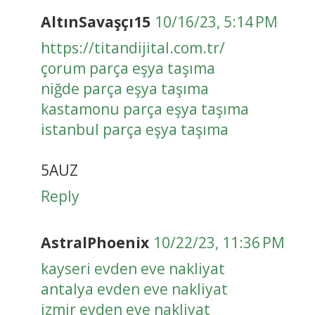
AltınSavaşçı15
10/16/23, 5:14 PM
https://titandijital.com.tr/
çorum parça eşya taşıma
niğde parça eşya taşıma
kastamonu parça eşya taşıma
istanbul parça eşya taşıma
5AUZ
Reply
AstralPhoenix
10/22/23, 11:36 PM
kayseri evden eve nakliyat
antalya evden eve nakliyat
izmir evden eve nakliyat