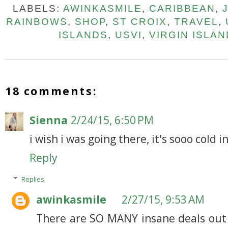
LABELS:
AWINKASMILE
,
CARIBBEAN
,
RAINBOWS
,
SHOP
,
ST CROIX
,
TRAVEL
,
ISLANDS
,
USVI
,
VIRGIN ISLA
18 comments:
Sienna
2/24/15, 6:50 PM
i wish i was going there, it's sooo cold 
Reply
Replies
awinkasmile
2/27/15, 9:53 AM
There are SO MANY insane deals out 