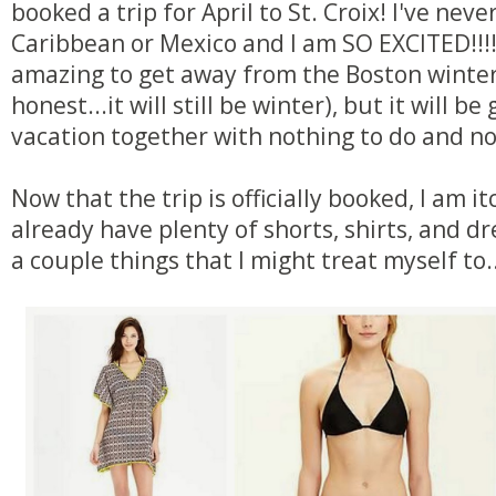
booked a trip for April to St. Croix! I've nev
Caribbean or Mexico and I am SO EXCITED!!!! 
amazing to get away from the Boston winter
honest...it will still be winter), but it will be
vacation together with nothing to do and n
Now that the trip is officially booked, I am it
already have plenty of shorts, shirts, and dr
a couple things that I might treat myself to..