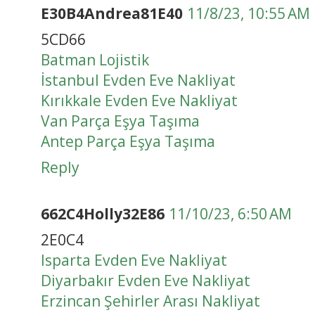
E30B4Andrea81E40
11/8/23, 10:55 AM
5CD66
Batman Lojistik
İstanbul Evden Eve Nakliyat
Kırıkkale Evden Eve Nakliyat
Van Parça Eşya Taşıma
Antep Parça Eşya Taşıma
Reply
662C4Holly32E86
11/10/23, 6:50 AM
2E0C4
Isparta Evden Eve Nakliyat
Diyarbakır Evden Eve Nakliyat
Erzincan Şehirler Arası Nakliyat