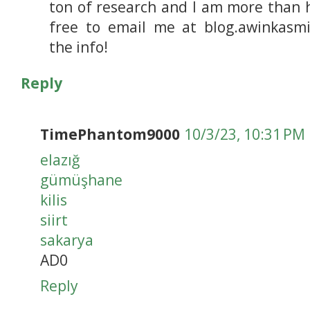
ton of research and I am more than 
free to email me at blog.awinkasmi
the info!
Reply
TimePhantom9000
10/3/23, 10:31 PM
elazığ
gümüşhane
kilis
siirt
sakarya
AD0
Reply