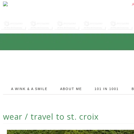
A WINK & A SMILE
ABOUT ME
101 IN 1001
wear / travel to st. croix