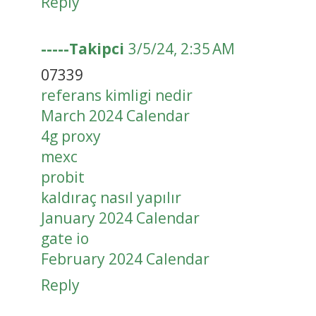
Reply
-----Takipci
3/5/24, 2:35 AM
07339
referans kimligi nedir
March 2024 Calendar
4g proxy
mexc
probit
kaldıraç nasıl yapılır
January 2024 Calendar
gate io
February 2024 Calendar
Reply