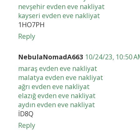
nevşehir evden eve nakliyat
kayseri evden eve nakliyat
1HO7PH
Reply
NebulaNomadA663
10/24/23, 10:50 
maraş evden eve nakliyat
malatya evden eve nakliyat
ağrı evden eve nakliyat
elazığ evden eve nakliyat
aydın evden eve nakliyat
İD8Q
Reply