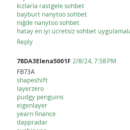
kızlarla rastgele sohbet
bayburt nanytoo sohbet
niğde nanytoo sohbet
hatay en iyi ücretsiz sohbet uygulamal
Reply
78DA3Elena5001F
2/8/24, 7:58 PM
FB73A
shapeshift
layerzero
pudgy penguins
eigenlayer
yearn finance
dappradar