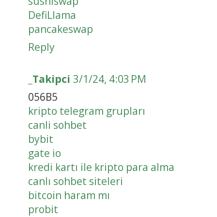
sushiswap
DefiLlama
pancakeswap
Reply
_Takipci
3/1/24, 4:03 PM
056B5
kripto telegram grupları
canli sohbet
bybit
gate io
kredi kartı ile kripto para alma
canlı sohbet siteleri
bitcoin haram mı
probit