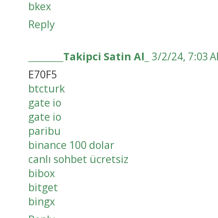
bkex
Reply
________Takipci Satin Al_
3/2/24, 7:03 
E70F5
btcturk
gate io
gate io
paribu
binance 100 dolar
canlı sohbet ücretsiz
bibox
bitget
bingx