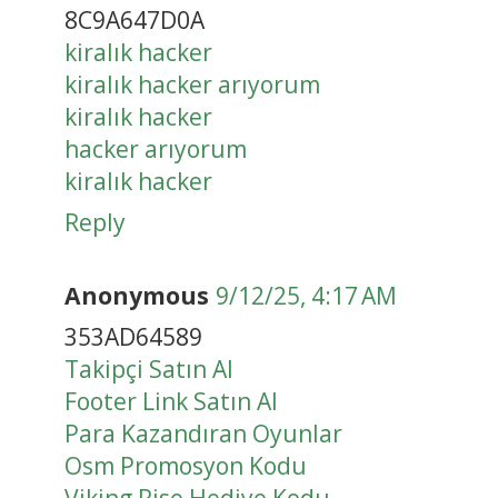
8C9A647D0A
kiralık hacker
kiralık hacker arıyorum
kiralık hacker
hacker arıyorum
kiralık hacker
Reply
Anonymous
9/12/25, 4:17 AM
353AD64589
Takipçi Satın Al
Footer Link Satın Al
Para Kazandıran Oyunlar
Osm Promosyon Kodu
Viking Rise Hediye Kodu