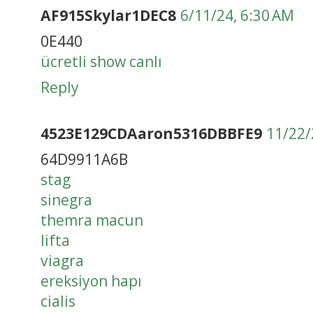
AF915Skylar1DEC8
6/11/24, 6:30 AM
0E440
ücretli show canlı
Reply
4523E129CDAaron5316DBBFE9
11/22/
64D9911A6B
stag
sinegra
themra macun
lifta
viagra
ereksiyon hapı
cialis