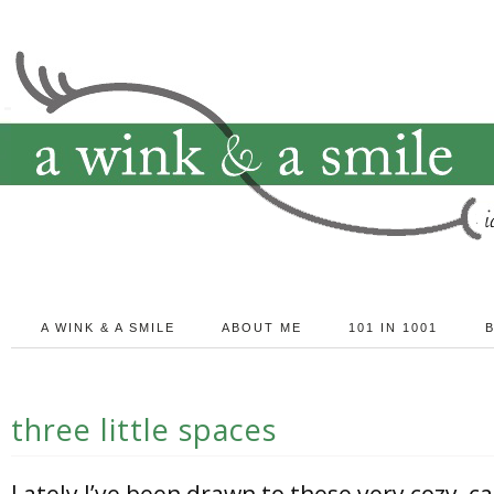
A WINK & A SMILE
ABOUT ME
101 IN 1001
three little spaces
Lately I’ve been drawn to these very cozy, c