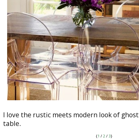
I love the rustic meets modern look of ghost
table.
{
1
/
2
/
3
}