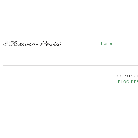
Home
COPYRIGH
BLOG DE