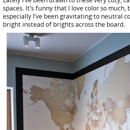
spaces. It’s funny that I love color so much,
especially I’ve been gravitating to neutral c
bright instead of brights across the board.