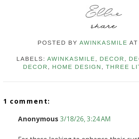
POSTED BY
AWINKASMILE
A
LABELS:
AWINKASMILE
,
DECOR
,
DE
DECOR
,
HOME DESIGN
,
THREE L
1 comment:
Anonymous
3/18/26, 3:24 AM