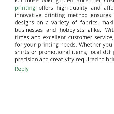
For those looking to enhance their cu
printing
offers high-quality and affo
innovative printing method ensures
designs on a variety of fabrics, maki
businesses and hobbyists alike. Wi
times and excellent customer service, 
for your printing needs. Whether you'
shirts or promotional items, local dtf
precision and creativity required to bri
Reply