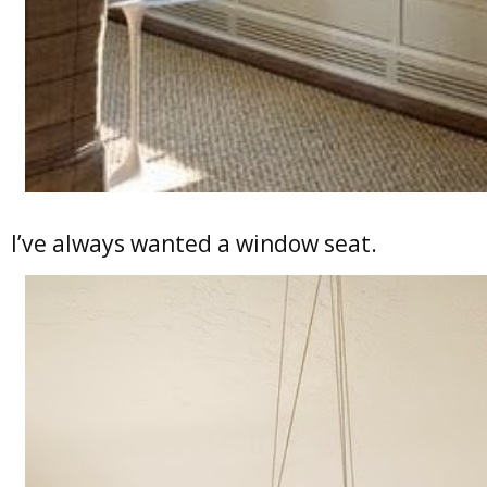
I’ve always wanted a window seat.