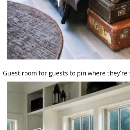
Guest room for guests to pin where they’re