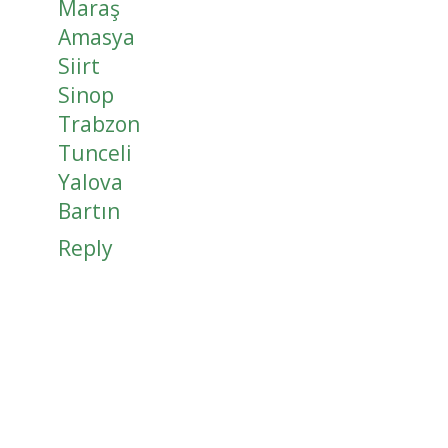
Maraş
Amasya
Siirt
Sinop
Trabzon
Tunceli
Yalova
Bartın
Reply