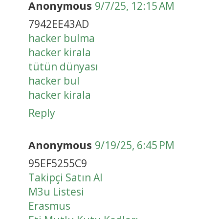
Anonymous
9/7/25, 12:15 AM
7942EE43AD
hacker bulma
hacker kirala
tütün dünyası
hacker bul
hacker kirala
Reply
Anonymous
9/19/25, 6:45 PM
95EF5255C9
Takipçi Satın Al
M3u Listesi
Erasmus