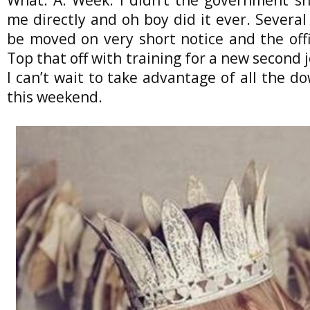
me directly and oh boy did it ever. Several
be moved on very short notice and the off
Top that off with training for a new second 
I can’t wait to take advantage of all the 
this weekend.