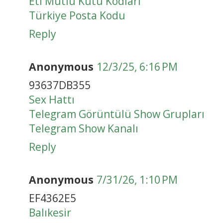
Eti Mutlu Kutu Kodları
Türkiye Posta Kodu
Reply
Anonymous
12/3/25, 6:16 PM
93637DB355
Sex Hattı
Telegram Görüntülü Show Grupları
Telegram Show Kanalı
Reply
Anonymous
7/31/26, 1:10 PM
EF4362E5
Balıkesir