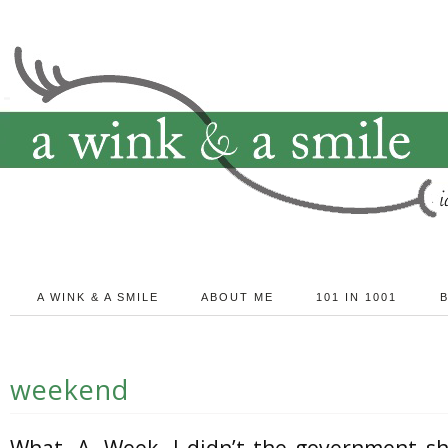
A WINK & A SMILE
ABOUT ME
101 IN 1001
weekend
What. A. Week. I didn’t the government s