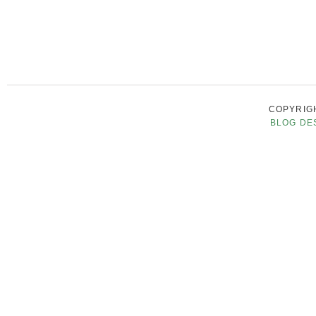
COPYRIGH
BLOG DE