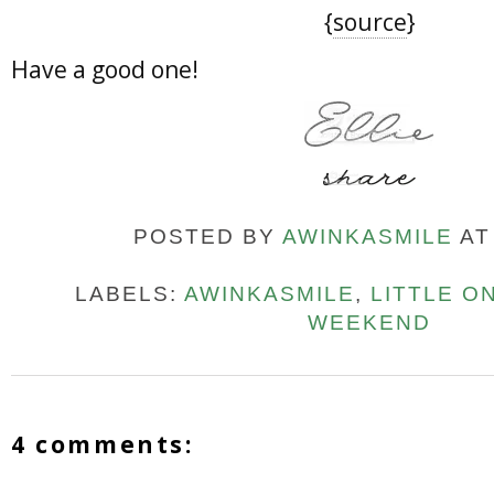
{
source
}
Have a good one!
POSTED BY
AWINKASMILE
A
LABELS:
AWINKASMILE
,
LITTLE O
WEEKEND
4 comments: