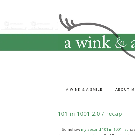
A WINK & A SMILE
ABOUT M
101 in 1001 2.0 / recap
Somehow
my second 101 in 1001 list
has