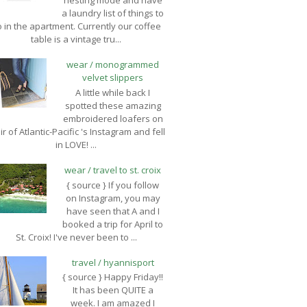
nesting mode and have
a laundry list of things to
 in the apartment. Currently our coffee
table is a vintage tru...
wear / monogrammed
velvet slippers
A little while back I
spotted these amazing
embroidered loafers on
ir of Atlantic-Pacific 's Instagram and fell
in LOVE! ...
wear / travel to st. croix
{ source } If you follow
on Instagram, you may
have seen that A and I
booked a trip for April to
St. Croix! I've never been to ...
travel / hyannisport
{ source } Happy Friday!!
It has been QUITE a
week. I am amazed I