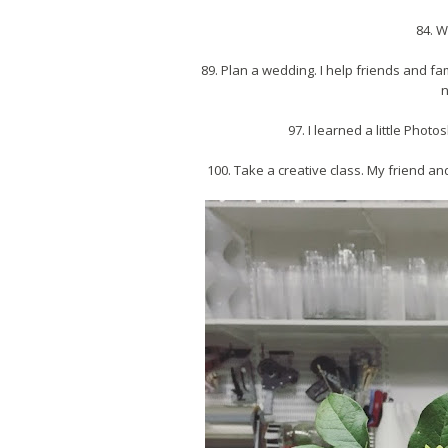
84. W
89. Plan a wedding. I help friends and fa
n
97. I learned a little Pho
100. Take a creative class. My friend and