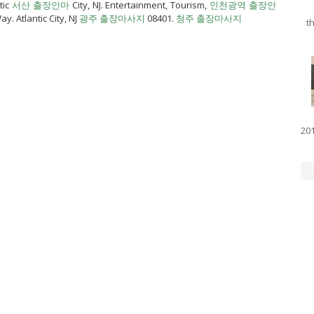
tic
서산 출장안마
City, NJ. Entertainment, Tourism,
인천광역 출장안
y. Atlantic City, NJ
광주 출장마사지
08401.
청주 출장마사지
th
201