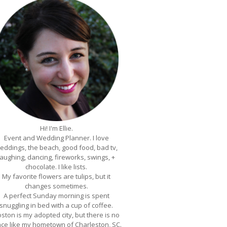
Hi! I'm Ellie.
Event and Wedding Planner. I love
eddings, the beach, good food, bad tv,
laughing, dancing, fireworks, swings, +
chocolate. I like lists.
My favorite flowers are tulips, but it
changes sometimes.
A perfect Sunday morning is spent
snuggling in bed with a cup of coffee.
ston is my adopted city, but there is no
ace like my hometown of Charleston, SC.