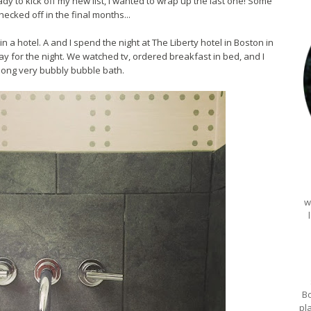
y to kick off my new list, I wanted to wrap up the last one! Some
checked off in the final months...
n a hotel. A and I spend the night at The Liberty hotel in Boston in
y for the night. We watched tv, ordered breakfast in bed, and I
 long very bubbly bubble bath.
w
Bo
pl