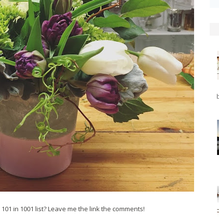
101 in 1001 list? Leave me the link the comments!