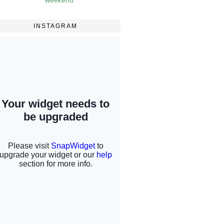
INSTAGRAM