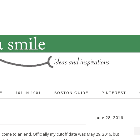
E
101 IN 1001
BOSTON GUIDE
PINTEREST
June 28, 2016
 come to an end. Officially my cutoff date was May 29, 2016, but