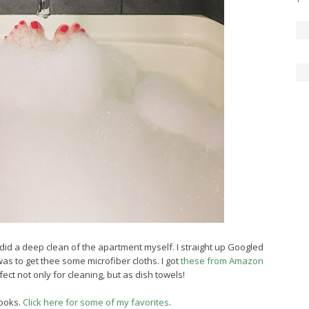
ly did a deep clean of the apartment myself. I straight up Googled
s to get thee some microfiber cloths. I got
these from Amazon
ct not only for cleaning, but as dish towels!
ooks.
Click here for some of my favorites
.