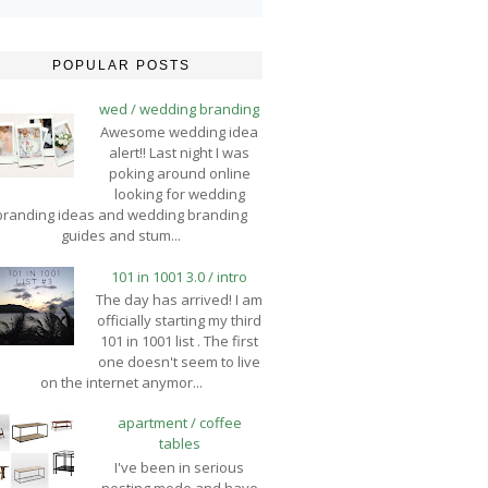
POPULAR POSTS
wed / wedding branding
Awesome wedding idea
alert!! Last night I was
poking around online
looking for wedding
branding ideas and wedding branding
guides and stum...
101 in 1001 3.0 / intro
The day has arrived! I am
officially starting my third
101 in 1001 list . The first
one doesn't seem to live
on the internet anymor...
apartment / coffee
tables
I've been in serious