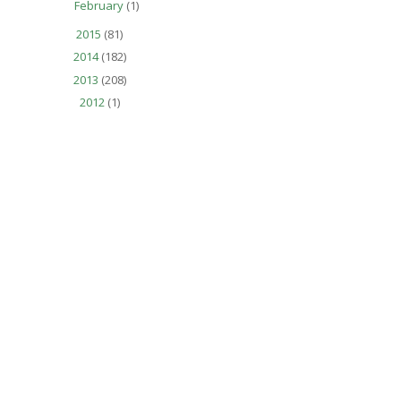
February
(1)
2015
(81)
2014
(182)
2013
(208)
2012
(1)