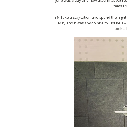
June was crazy and now that I'm about read
items I 
36. Take a staycation and spend the night i
May and it was soooo nice to just be awa
took a