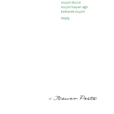
esçort düzce
esçort bayan ağrı
kırklareli esçort
Reply