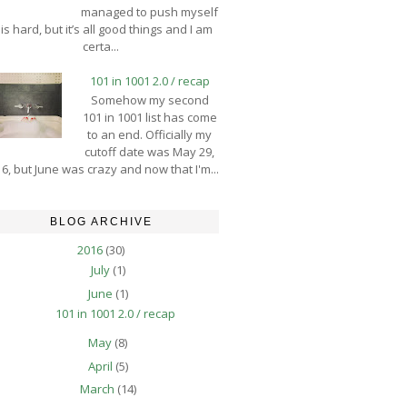
managed to push myself
is hard, but it’s all good things and I am
certa...
101 in 1001 2.0 / recap
Somehow my second
101 in 1001 list has come
to an end. Officially my
cutoff date was May 29,
6, but June was crazy and now that I'm...
BLOG ARCHIVE
2016
(30)
July
(1)
June
(1)
101 in 1001 2.0 / recap
May
(8)
April
(5)
March
(14)