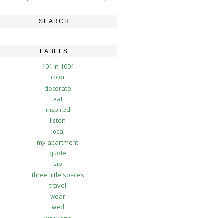
SEARCH
LABELS
101 in 1001
color
decorate
eat
inspired
listen
local
my apartment
quote
sip
three little spaces
travel
wear
wed
weekend