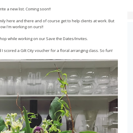
rite a new list. Coming soon!!
mily here and there and of course get to help clients at work. But
ow I'm working on ours!!
toshop while working on our Save the Dates/Invites.
 I scored a Gilt City voucher for a floral arranging class. So fun!