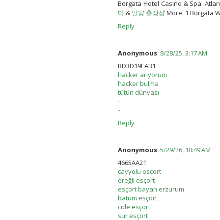
Borgata Hotel Casino & Spa. Atlan
마
&
밀양 출장샵
More. 1 Borgata Wa
Reply
Anonymous
8/28/25, 3:17 AM
BD3D19EAB1
hacker arıyorum
hacker bulma
tütün dünyası
-
-
Reply
Anonymous
5/29/26, 10:49 AM
4665AA21
çayyolu esçort
ereğli esçort
esçort bayan erzurum
batum esçort
cide esçort
sur esçort