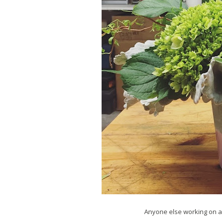
Anyone else working on a 