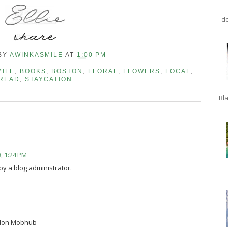
do
BY
AWINKASMILE
AT
1:00 PM
MILE
,
BOOKS
,
BOSTON
,
FLORAL
,
FLOWERS
,
LOCAL
,
READ
,
STAYCATION
Bla
, 1:24 PM
 a blog administrator.
ndon Mobhub