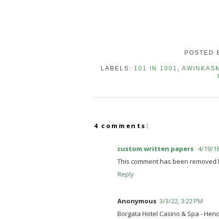
POSTED 
LABELS:
101 IN 1001
,
AWINKAS
4 comments:
custom written papers
4/19/18
This comment has been removed by
Reply
Anonymous
3/3/22, 3:22 PM
Borgata Hotel Casino & Spa - He