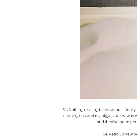
51. Nothing exciting to show, but I final
cleaning tips and my biggest takeaway wa
and they've been perfe
64. Read 30 new b