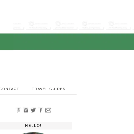
CONTACT
TRAVEL GUIDES
HELLO!