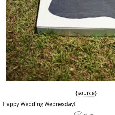
{
source
}
Happy Wedding Wednesday!