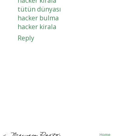
hacker kirala
tütün dünyası
hacker bulma
hacker kirala
Reply
Home