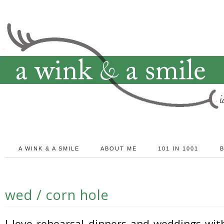
A WINK & A SMILE
ABOUT ME
101 IN 1001
wed / corn hole
I love rehearsal dinners and weddings wit