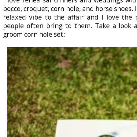
bocce, croquet, corn hole, and horse shoes. I
relaxed vibe to the affair and I love the
people often bring to them. Take a look a
groom corn hole set: