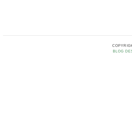
COPYRIGH
BLOG DE