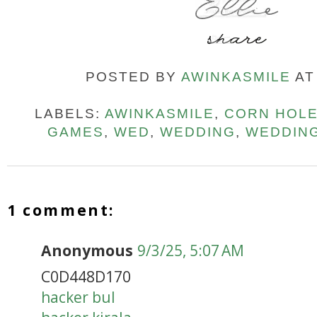
POSTED BY
AWINKASMILE
A
LABELS:
AWINKASMILE
,
CORN HOL
GAMES
,
WED
,
WEDDING
,
WEDDIN
1 comment:
Anonymous
9/3/25, 5:07 AM
C0D448D170
hacker bul