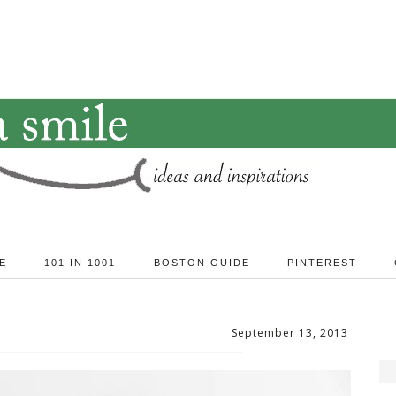
E
101 IN 1001
BOSTON GUIDE
PINTEREST
September 13, 2013