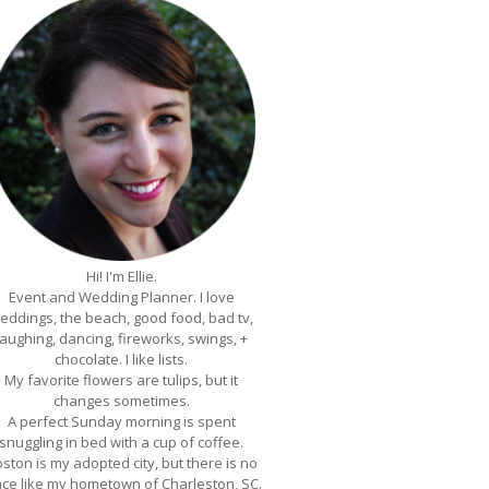
Hi! I'm Ellie.
Event and Wedding Planner. I love
eddings, the beach, good food, bad tv,
laughing, dancing, fireworks, swings, +
chocolate. I like lists.
My favorite flowers are tulips, but it
changes sometimes.
A perfect Sunday morning is spent
snuggling in bed with a cup of coffee.
ston is my adopted city, but there is no
ace like my hometown of Charleston, SC.