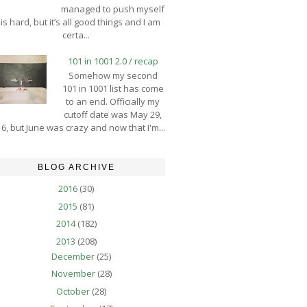
managed to push myself
is hard, but it’s all good things and I am
certa...
101 in 1001 2.0 / recap
Somehow my second
101 in 1001 list has come
to an end. Officially my
cutoff date was May 29,
6, but June was crazy and now that I'm...
BLOG ARCHIVE
2016
(30)
2015
(81)
2014
(182)
2013
(208)
December
(25)
November
(28)
October
(28)