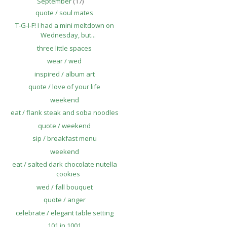
September
(17)
quote / soul mates
T-G-I-F! I had a mini meltdown on
Wednesday, but...
three little spaces
wear / wed
inspired / album art
quote / love of your life
weekend
eat / flank steak and soba noodles
quote / weekend
sip / breakfast menu
weekend
eat / salted dark chocolate nutella
cookies
wed / fall bouquet
quote / anger
celebrate / elegant table setting
101 in 1001