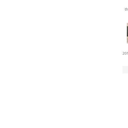
th
201