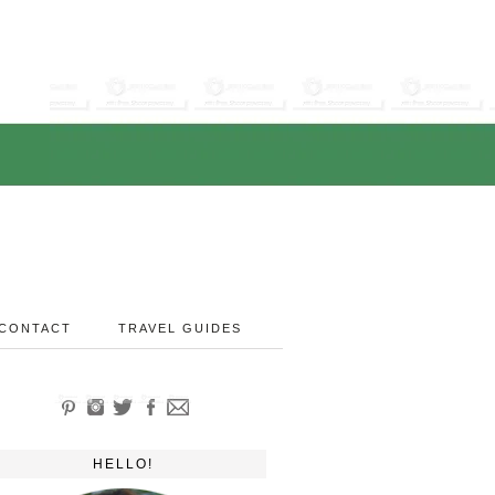
CONTACT
TRAVEL GUIDES
HELLO!