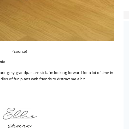
{
source
}
ile.
aring my grandpas are sick. I’m looking forward for a lot of time in
es of fun plans with friends to distract me a bit.