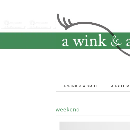
A WINK & A SMILE
ABOUT M
weekend