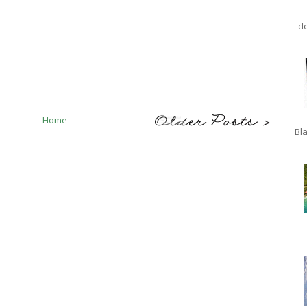
do
Home
Bla