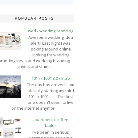
POPULAR POSTS
wed / wedding branding
Awesome wedding idea
alert!! Last night I was
poking around online
looking for wedding
branding ideas and wedding branding
guides and stum...
101 in 1001 3.0 / intro
The day has arrived! I am
officially starting my third
101 in 1001 list . The first
one doesn't seem to live
on the internet anymor...
apartment / coffee
tables
I've been in serious