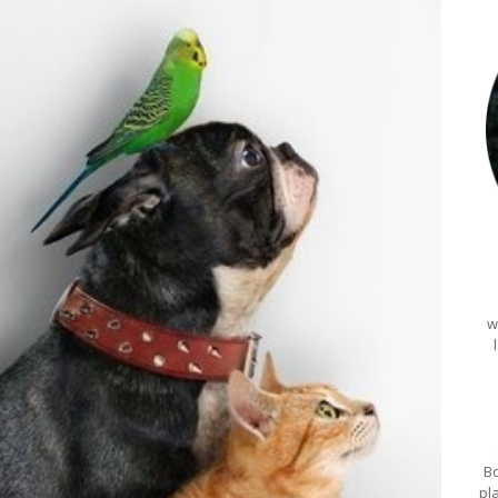
w
Bo
pl