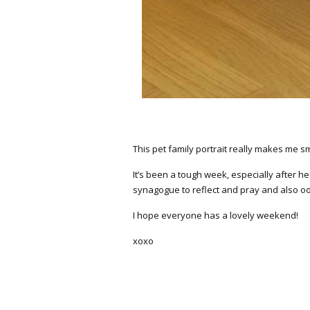
This pet family portrait really makes me sm
It’s been a tough week, especially after he
synagogue to reflect and pray and also oodl
I hope everyone has a lovely weekend!
xoxo