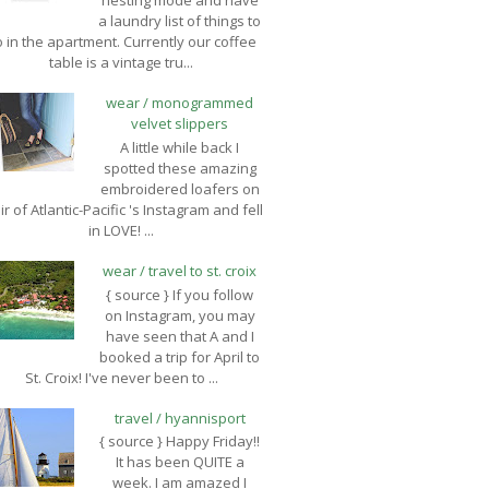
nesting mode and have
a laundry list of things to
 in the apartment. Currently our coffee
table is a vintage tru...
wear / monogrammed
velvet slippers
A little while back I
spotted these amazing
embroidered loafers on
ir of Atlantic-Pacific 's Instagram and fell
in LOVE! ...
wear / travel to st. croix
{ source } If you follow
on Instagram, you may
have seen that A and I
booked a trip for April to
St. Croix! I've never been to ...
travel / hyannisport
{ source } Happy Friday!!
It has been QUITE a
week. I am amazed I