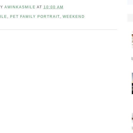
BY
AWINKASMILE
AT
10:00 AM
ILE
,
PET FAMILY PORTRAIT
,
WEEKEND