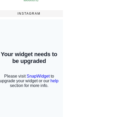
INSTAGRAM