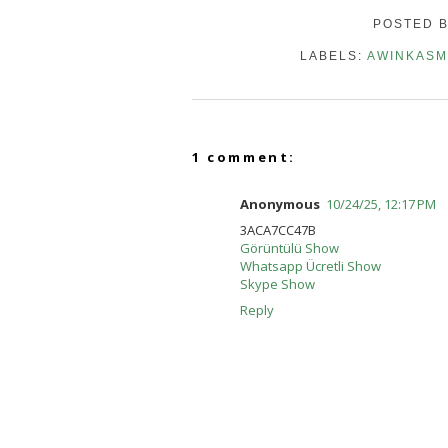
POSTED 
LABELS:
AWINKASM
1 comment:
Anonymous
10/24/25, 12:17 PM
3ACA7CC47B
Görüntülü Show
Whatsapp Ücretli Show
Skype Show
Reply