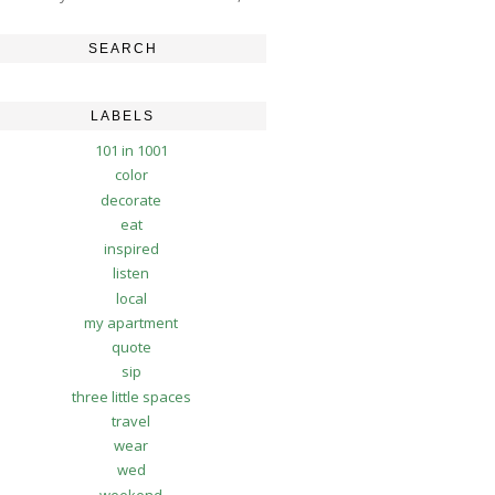
SEARCH
LABELS
101 in 1001
color
decorate
eat
inspired
listen
local
my apartment
quote
sip
three little spaces
travel
wear
wed
weekend