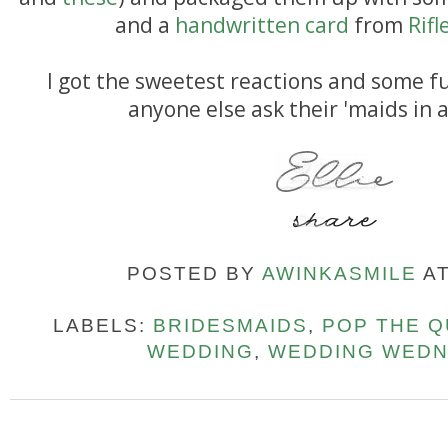
and a
handwritten card
from
Rifl
I got the sweetest reactions and some f
anyone else ask their 'maids in 
POSTED BY
AWINKASMILE
A
LABELS:
BRIDESMAIDS
,
POP THE Q
WEDDING
,
WEDDING WED