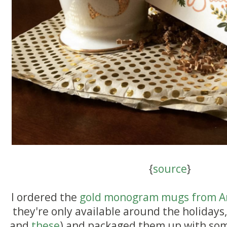
{
source
}
I ordered the
gold monogram mugs from A
they're only available around the holidays, 
and
these
) and packaged them up with som