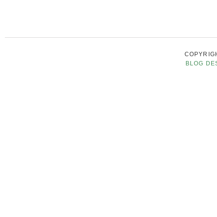
COPYRIGH
BLOG DE