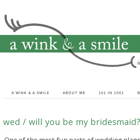
A WINK & A SMILE
ABOUT ME
101 IN 1001
wed / will you be my bridesmaid
One of the most fun parts of wedding plann