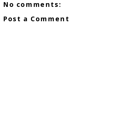
No comments:
Post a Comment