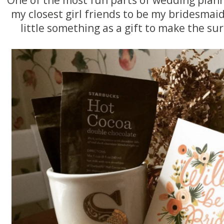
my closest girl friends to be my bridesmaid
little something as a gift to make the su