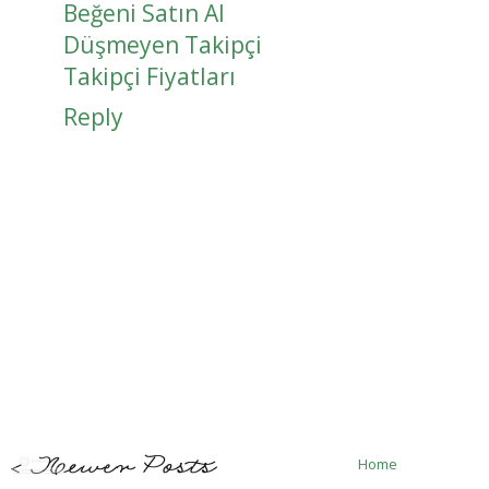
Beğeni Satın Al
Düşmeyen Takipçi
Takipçi Fiyatları
Reply
Home