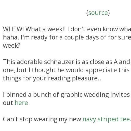
{
source
}
WHEW! What a week!! I don't even know wha
haha. I'm ready for a couple days of for su
week?
This adorable schnauzer is as close as A and 
one, but I thought he would appreciate this 
things for your reading pleasure...
I pinned a bunch of graphic wedding invites 
out
here
.
Can't stop wearing my new
navy striped tee