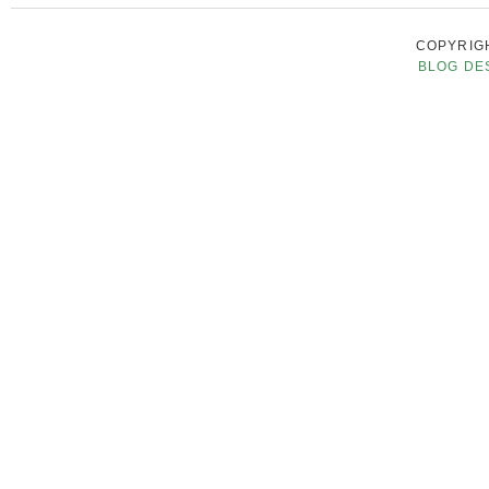
COPYRIGH
BLOG DE