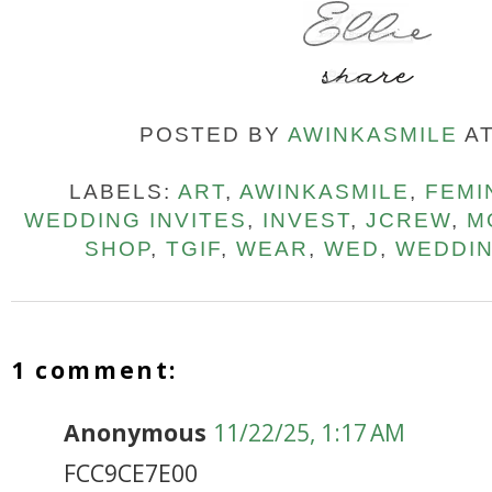
POSTED BY
AWINKASMILE
A
LABELS:
ART
,
AWINKASMILE
,
FEMI
WEDDING INVITES
,
INVEST
,
JCREW
,
M
SHOP
,
TGIF
,
WEAR
,
WED
,
WEDDI
1 comment:
Anonymous
11/22/25, 1:17 AM
FCC9CE7E00