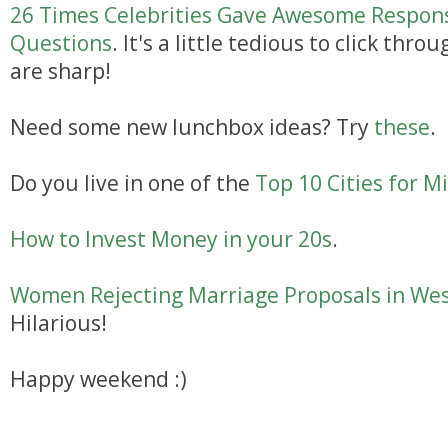
26 Times Celebrities Gave Awesome Respons
Questions
. It's a little tedious to click th
are sharp!
Need some new lunchbox ideas? Try
these
.
Do you live in one of the
Top 10 Cities for Mi
How to Invest Money in your 20s
.
Women Rejecting Marriage Proposals in Wes
Hilarious!
Happy weekend :)