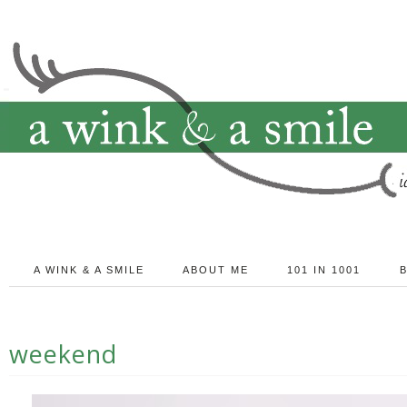
A WINK & A SMILE
ABOUT ME
101 IN 1001
weekend