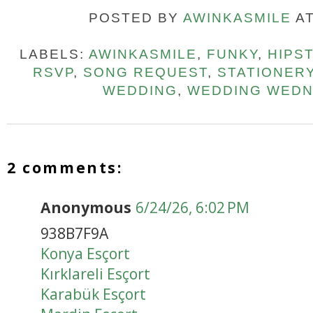
POSTED BY
AWINKASMILE
A
LABELS:
AWINKASMILE
,
FUNKY
,
HIPS
RSVP
,
SONG REQUEST
,
STATIONER
WEDDING
,
WEDDING WED
2 comments:
Anonymous
6/24/26, 6:02 PM
938B7F9A
Konya Esçort
Kırklareli Esçort
Karabük Esçort