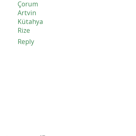
Çorum
Artvin
Kütahya
Rize
Reply