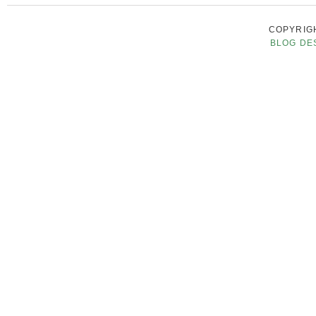
COPYRIGH
BLOG DE