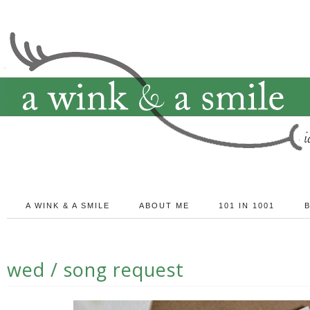
A WINK & A SMILE
ABOUT ME
101 IN 1001
wed / song request