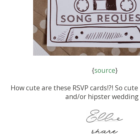
{
source
}
How cute are these RSVP cards!?! So cute 
and/or hipster wedding 