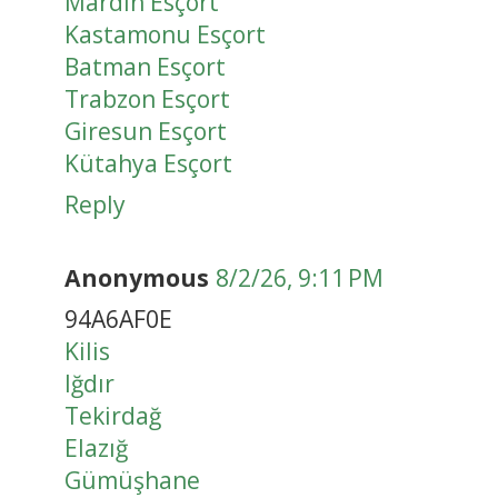
Mardin Esçort
Kastamonu Esçort
Batman Esçort
Trabzon Esçort
Giresun Esçort
Kütahya Esçort
Reply
Anonymous
8/2/26, 9:11 PM
94A6AF0E
Kilis
Iğdır
Tekirdağ
Elazığ
Gümüşhane