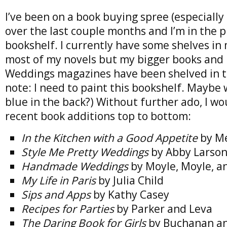
I’ve been on a book buying spree (especially
over the last couple months and I’m in the pr
bookshelf. I currently have some shelves i
most of my novels but my bigger books and
Weddings magazines have been shelved in th
note: I need to paint this bookshelf. Maybe 
blue in the back?) Without further ado, I wo
recent book additions top to bottom:
In the Kitchen with a Good Appetite
by Me
Style Me Pretty Weddings
by Abby Larso
Handmade Weddings
by Moyle, Moyle, a
My Life in Paris
by Julia Child
Sips and Apps
by Kathy Casey
Recipes for Parties
by Parker and Leva
The Daring Book for Girls
by Buchanan an