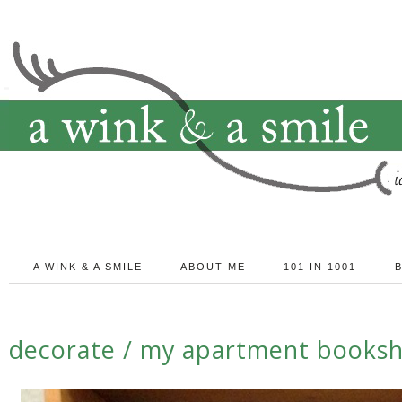
A WINK & A SMILE
ABOUT ME
101 IN 1001
decorate / my apartment booksh