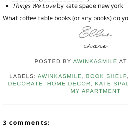
Things We Love
by kate spade new york
What coffee table books (or any books) do
POSTED BY
AWINKASMILE
A
LABELS:
AWINKASMILE
,
BOOK SHELF
DECORATE
,
HOME DECOR
,
KATE SPA
MY APARTMENT
3 comments: