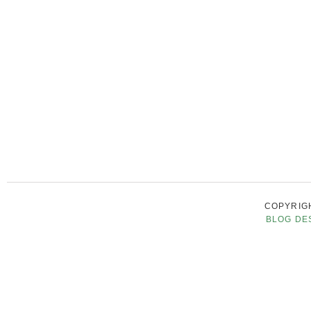
COPYRIGH
BLOG DE