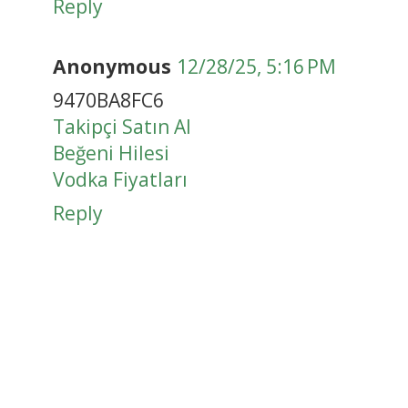
Reply
Anonymous
12/28/25, 5:16 PM
9470BA8FC6
Takipçi Satın Al
Beğeni Hilesi
Vodka Fiyatları
Reply