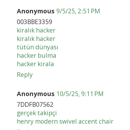
Anonymous
9/5/25, 2:51 PM
003BBE3359
kiralık hacker
kiralık hacker
tütün dünyası
hacker bulma
hacker kirala
Reply
Anonymous
10/5/25, 9:11 PM
7DDFB07562
gerçek takipçi
henry modern swivel accent chair