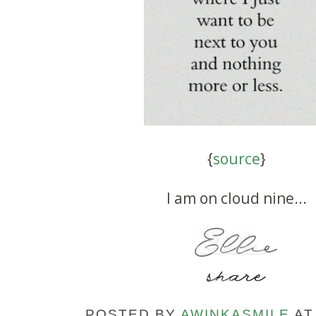
{
source
}
I am on cloud nine...
POSTED BY
AWINKASMILE
A