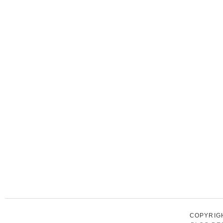
COPYRIGH