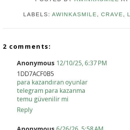
LABELS:
AWINKASMILE
,
CRAVE
,
2 comments:
Anonymous
12/10/25, 6:37 PM
1DD7ACF0B5
para kazandıran oyunlar
telegram para kazanma
temu güvenilir mi
Reply
Anonymous
6/26/26, 5:58 AM