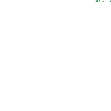
BLOG DE