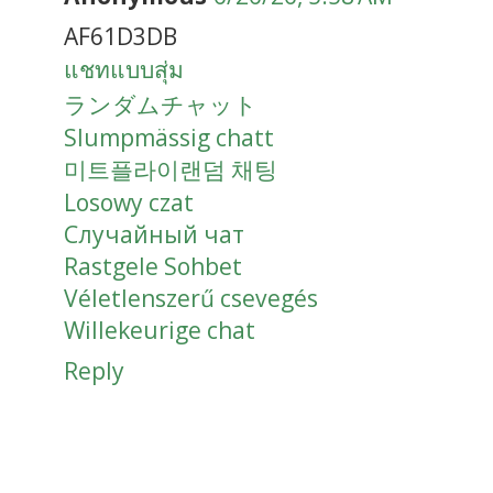
AF61D3DB
แชทแบบสุ่ม
ランダムチャット
Slumpmässig chatt
미트플라이랜덤 채팅
Losowy czat
Случайный чат
Rastgele Sohbet
Véletlenszerű csevegés
Willekeurige chat
Reply