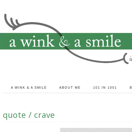
A WINK & A SMILE
ABOUT ME
101 IN 1001
quote / crave