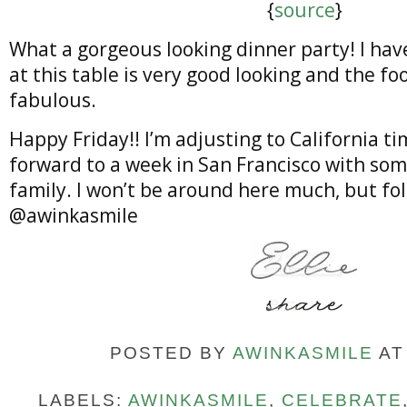
{
source
}
What a gorgeous looking dinner party! I hav
at this table is very good looking and the fo
fabulous.
Happy Friday!! I’m adjusting to California t
forward to a week in San Francisco with som
family. I won’t be around here much, but fo
@awinkasmile
POSTED BY
AWINKASMILE
A
LABELS:
AWINKASMILE
,
CELEBRATE