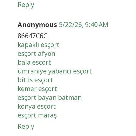
Reply
Anonymous
5/22/26, 9:40 AM
86647C6C
kapaklı esçort
esçort afyon
bala esçort
ümraniye yabancı esçort
bitlis esçort
kemer esçort
esçort bayan batman
konya esçort
esçort maraş
Reply