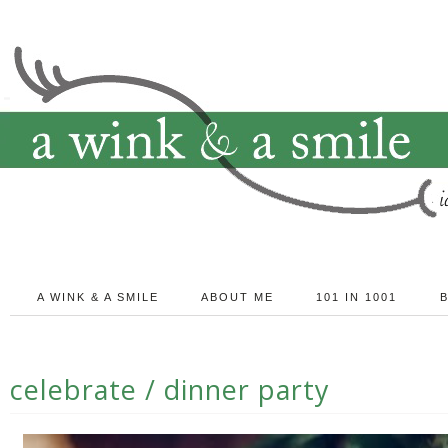
A WINK & A SMILE
ABOUT ME
101 IN 1001
celebrate / dinner party