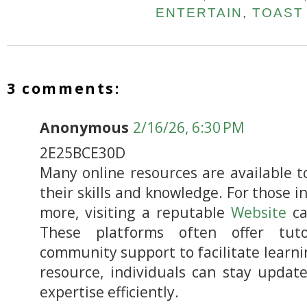
ENTERTAIN
,
TOAST
3 comments:
Anonymous
2/16/26, 6:30 PM
2E25BCE30D
Many online resources are available 
their skills and knowledge. For those i
more, visiting a reputable
Website
ca
These platforms often offer tutor
community support to facilitate learnin
resource, individuals can stay updat
expertise efficiently.