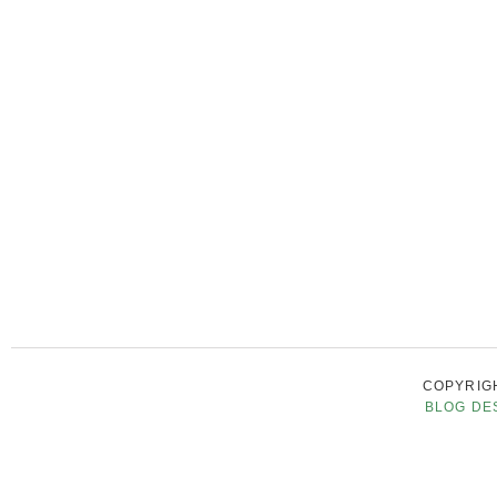
COPYRIGH
BLOG DE