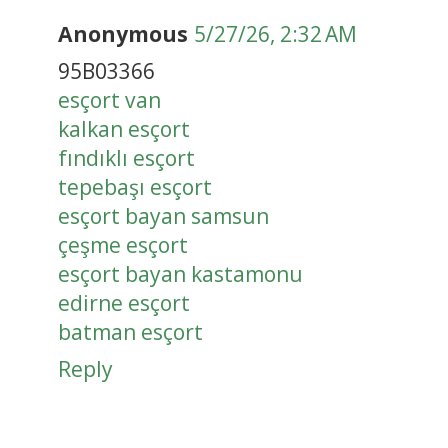
Anonymous
5/27/26, 2:32 AM
95B03366
esçort van
kalkan esçort
fındıklı esçort
tepebaşı esçort
esçort bayan samsun
çeşme esçort
esçort bayan kastamonu
edirne esçort
batman esçort
Reply