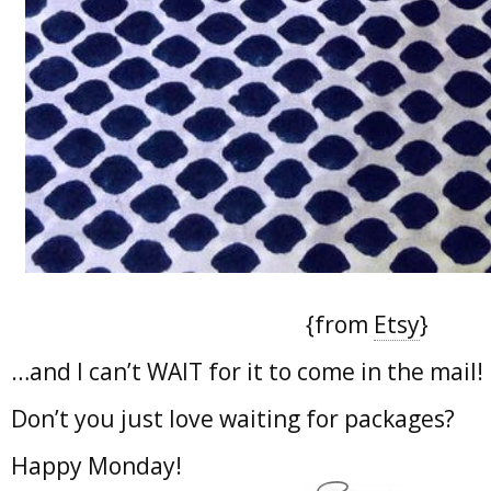
{from
Etsy
}
…and I can’t WAIT for it to come in the mail!
Don’t you just love waiting for packages?
Happy Monday!