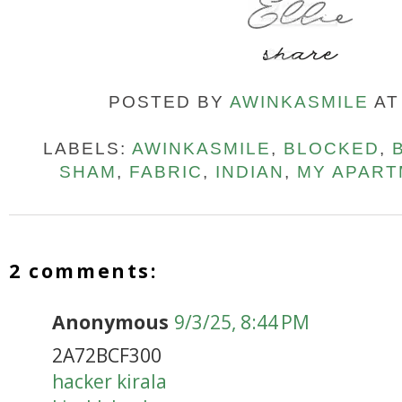
POSTED BY
AWINKASMILE
A
LABELS:
AWINKASMILE
,
BLOCKED
,
SHAM
,
FABRIC
,
INDIAN
,
MY APART
2 comments:
Anonymous
9/3/25, 8:44 PM
2A72BCF300
hacker kirala