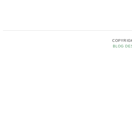
COPYRIGH
BLOG DE