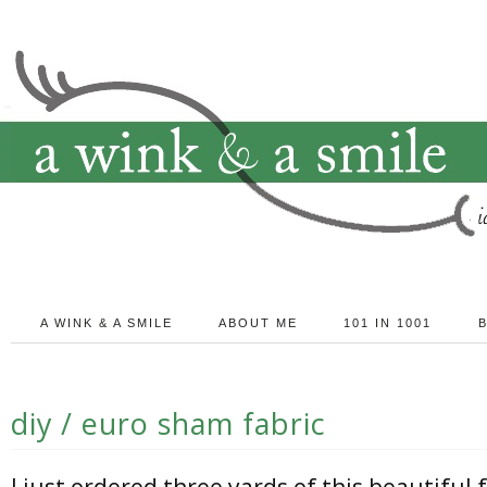
A WINK & A SMILE
ABOUT ME
101 IN 1001
diy / euro sham fabric
I just ordered three yards of this beautiful