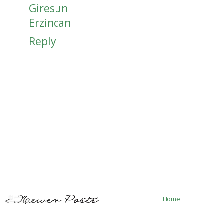
Giresun
Erzincan
Reply
Home