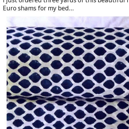
Euro shams for my bed…