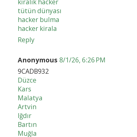
kiralık hacker
tütün dünyası
hacker bulma
hacker kirala
Reply
Anonymous
8/1/26, 6:26 PM
9CADB932
Düzce
Kars
Malatya
Artvin
Iğdır
Bartın
Muğla